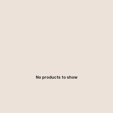
No products to show