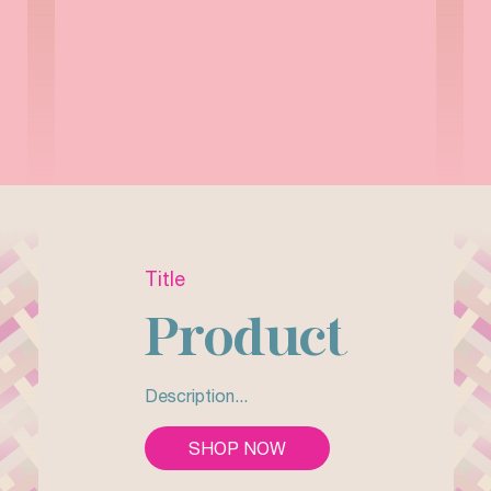
Title
Product
Description...
SHOP NOW