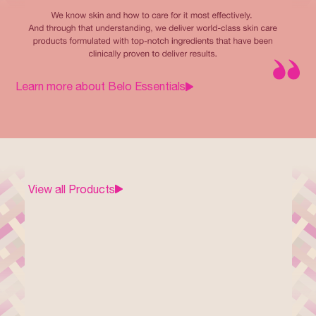
Learn more about Belo Essentials
View all Products