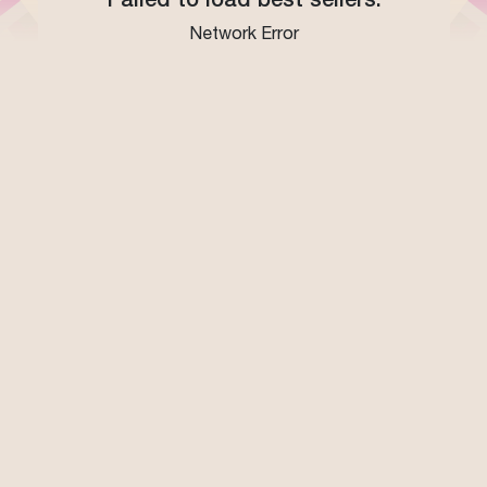
Network Error