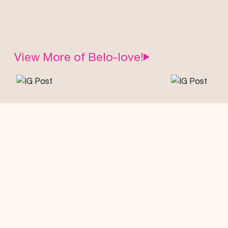
View More of Belo-love!