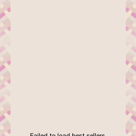
Failed to load best sellers.