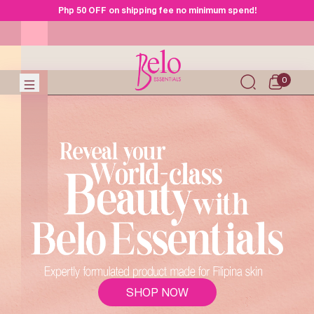
Php 50 OFF on shipping fee no minimum spend!
0
SHOP NOW